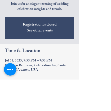
Join us for an elegant evening of wedding
celebration insights and trends.
Registration is closed
See other events
Time & Location
Jul 01, 2025, 7:53 PM – 9:53 PM
Lakeview Ballroom, Celebration Ln, Santa
Paula, CA 93060, USA
About the event
Discover the latest wedding trends.