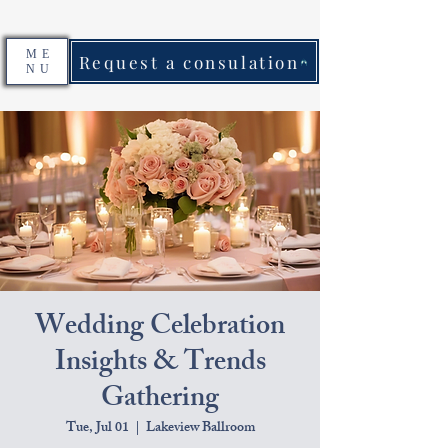
ME
Request a consulation
NU
Wedding Celebration
Insights & Trends
Gathering
Tue, Jul 01
  |  
Lakeview Ballroom