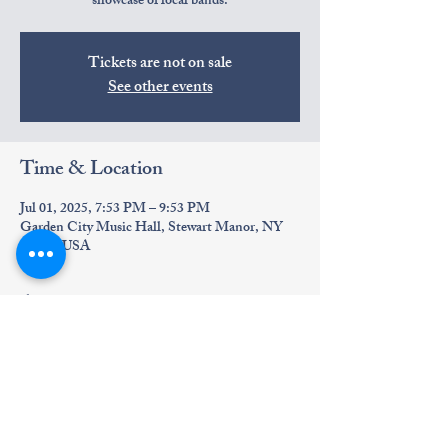
showcase of local bands.
Tickets are not on sale
See other events
Time & Location
Jul 01, 2025, 7:53 PM – 9:53 PM
Garden City Music Hall, Stewart Manor, NY
11530, USA
About the event
Experience harmonious wedding melodies live.