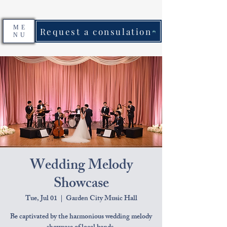
ME
Request a consulation
NU
Wedding Melody
Showcase
Tue, Jul 01
  |  
Garden City Music Hall
Be captivated by the harmonious wedding melody