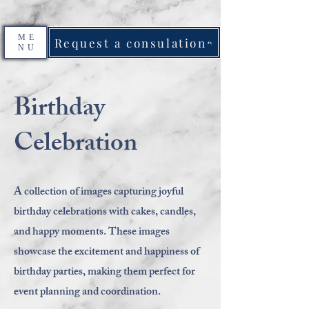
ME
Request a consulation
NU
Birthday
Celebration
A collection of images capturing joyful
birthday celebrations with cakes, candles,
and happy moments. These images
showcase the excitement and happiness of
birthday parties, making them perfect for
event planning and coordination.